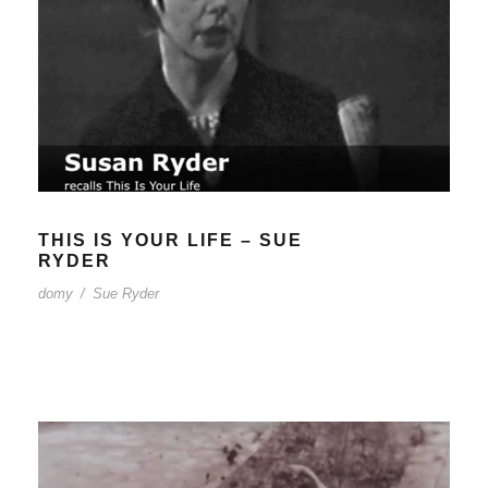
THIS IS YOUR LIFE – SUE
RYDER
domy
/
Sue Ryder
THIS IS YOUR LIFE – SUE
RYDER
domy
/
Sue Ryder