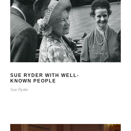
SUE RYDER WITH WELL-KNOWN
PEOPLE
Sue Ryder
SUE RYDER WITH WELL-
KNOWN PEOPLE
Sue Ryder