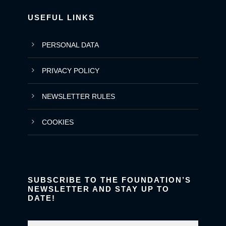
USEFUL LINKS
PERSONAL DATA
PRIVACY POLICY
NEWSLETTER RULES
COOKIES
SUBSCRIBE TO THE FOUNDATION’S
NEWSLETTER AND STAY UP TO
DATE!