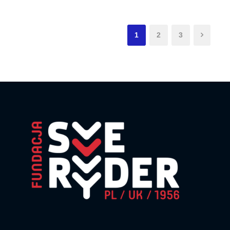
1
2
3