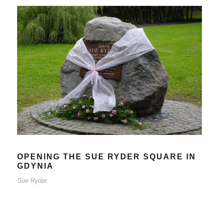
OPENING THE SUE RYDER
SQUARE IN GDYNIA
Sue Ryder
OPENING THE SUE RYDER SQUARE IN
GDYNIA
Sue Ryder