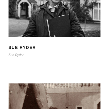
Sue Ryder
SUE RYDER
Sue Ryder