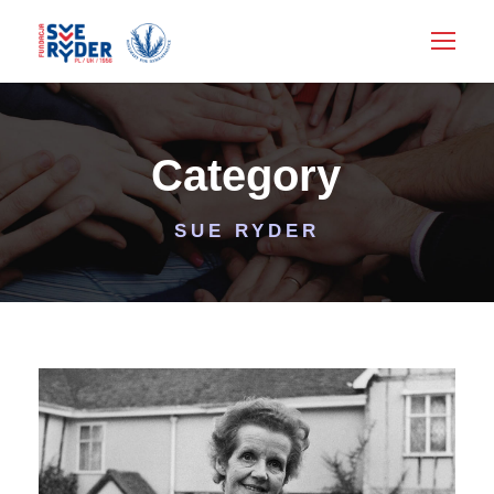
Category
SUE RYDER
SUE RYDER