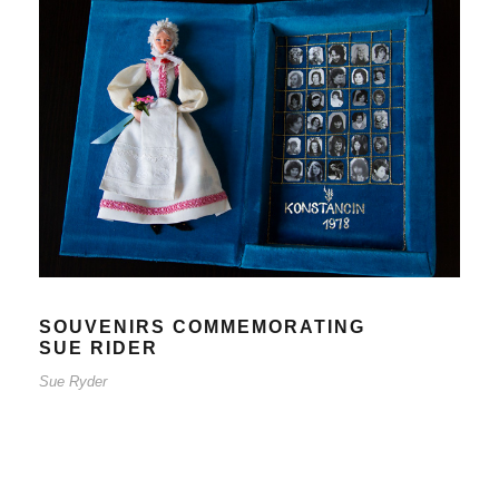
SOUVENIRS COMMEMORATING
SUE RIDER
Sue Ryder
SOUVENIRS COMMEMORATING
SUE RIDER
Sue Ryder