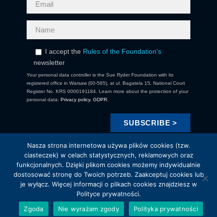
I accept the
Rules of the Foundation's
newsletter
Your personal data controller is the Sue Ryder Foundation with its
registered office in Warsaw (00-585), at ul. Bagatela 15, National Court
Register No. KRS 0000191184. Learn more about the protection of your
personal data:
Privacy policy
,
GDPR
.
Nasza strona internetowa używa plików cookies (tzw.
ciasteczek) w celach statystycznych, reklamowych oraz
funkcjonalnych. Dzięki plikom cookies możemy indywidualnie
dostosować stronę do Twoich potrzeb. Zaakceptuj cookies lub
je wyłącz. Więcej informacji o plikach cookies znajdziesz w
Copyright 2021 Fundacja Sue Ryder. All Right Reserved.
Polityce prywatności.
Brewed by LUNGO
Zgoda
Nie wyrażam zgody
Polityka prywatności