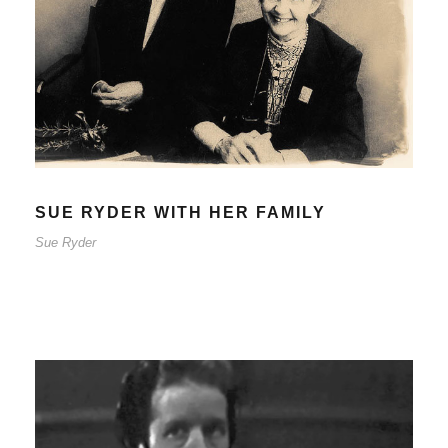
SUE RYDER WITH HER FAMILY
Sue Ryder
SUE RYDER WITH HER FAMILY
Sue Ryder