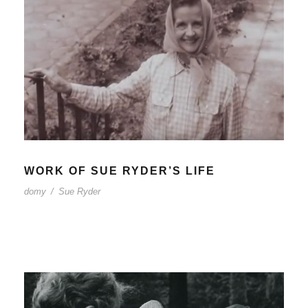
WORK OF SUE RYDER’S LIFE
domy
/
Sue Ryder
WORK OF SUE RYDER’S LIFE
domy
/
Sue Ryder