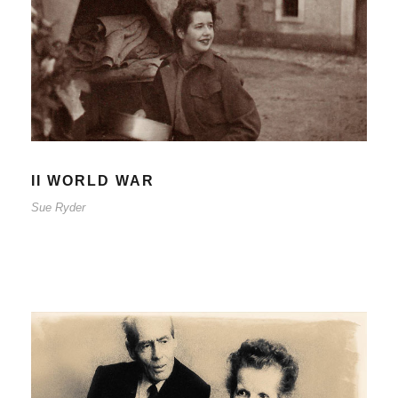
II WORLD WAR
Sue Ryder
II WORLD WAR
Sue Ryder