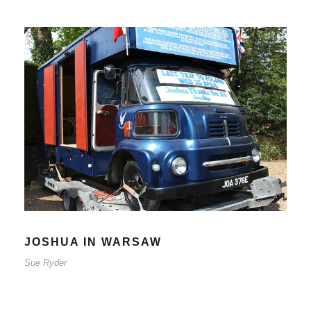
JOSHUA IN WARSAW
Sue Ryder
JOSHUA IN WARSAW
Sue Ryder