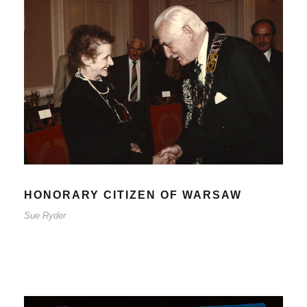
HONORARY CITIZEN OF
WARSAW
Sue Ryder
HONORARY CITIZEN OF WARSAW
Sue Ryder