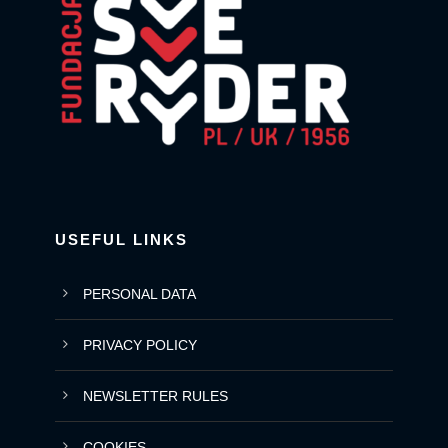
USEFUL LINKS
PERSONAL DATA
PRIVACY POLICY
NEWSLETTER RULES
COOKIES