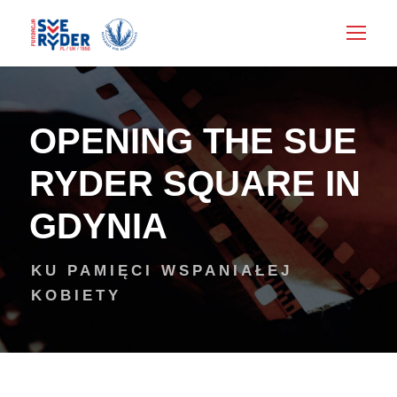
OPENING THE SUE
RYDER SQUARE IN
GDYNIA
KU PAMIĘCI WSPANIAŁEJ
KOBIETY