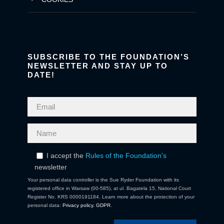
SUBSCRIBE TO THE FOUNDATION’S
NEWSLETTER AND STAY UP TO
DATE!
I accept the
Rules of the Foundation's
newsletter
Your personal data controller is the Sue Ryder Foundation with its
registered office in Warsaw (00-585), at ul. Bagatela 15, National Court
Register No. KRS 0000191184. Learn more about the protection of your
personal data:
Privacy policy
,
GDPR
.